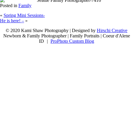
Posted in
Family
«
Spring Mini Sessions-
He is here! –
»
let's connect
© 2020 Kami Shaw Photography | Designed by
Hirschi Creative
Newborn & Family Photographer | Family Portraits | Coeur d'Alene
ID
|
ProPhoto Custom Blog