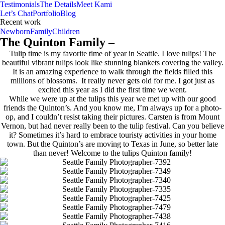
Testimonials
The Details
Meet Kami
Let’s Chat
Portfolio
Blog
Recent work
Newborn
Family
Children
The Quinton Family –
Tulip time is my favorite time of year in Seattle. I love tulips! The
beautiful vibrant tulips look like stunning blankets covering the valley.
It is an amazing experience to walk through the fields filled this
millions of blossoms. It really never gets old for me. I got just as
excited this year as I did the first time we went.
While we were up at the tulips this year we met up with our good
friends the Quinton’s. And you know me, I’m always up for a photo-
op, and I couldn’t resist taking their pictures. Carsten is from Mount
Vernon, but had never really been to the tulip festival. Can you believe
it? Sometimes it’s hard to embrace touristy activities in your home
town. But the Quinton’s are moving to Texas in June, so better late
than never! Welcome to the tulips Quinton family!